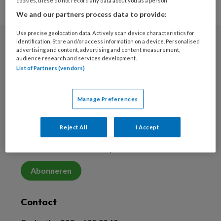
cookies, these do not record any data about you as a person
We and our partners process data to provide:
Use precise geolocation data. Actively scan device characteristics for
identification. Store and/or access information on a device. Personalised
advertising and content, advertising and content measurement,
Nieuwsbrief
audience research and services development.
List of Partners (vendors)
Meld je aan voor de nieuwsbrief
Inschrijven
Manage Preferences
Abonneren
Reject All
I Accept
Abonneer vanaf € 5,33 per maand
Abonneren
Contact