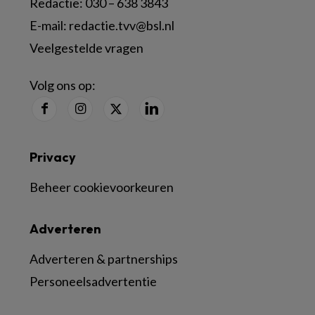
Redactie:
030 – 638 3843
E-mail:
redactie.tvv@bsl.nl
Veelgestelde vragen
Volg ons op:
Privacy
Beheer cookievoorkeuren
Adverteren
Adverteren & partnerships
Personeelsadvertentie