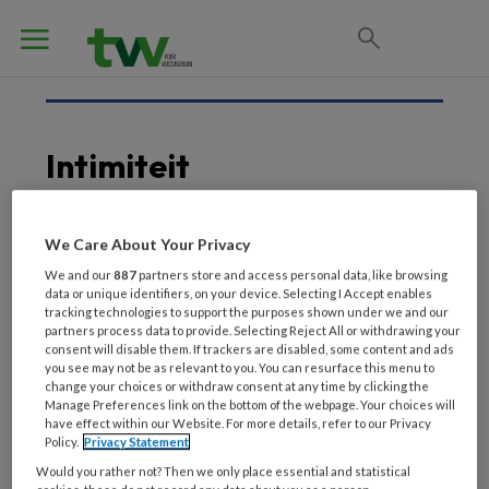
Intimiteit
We Care About Your Privacy
22 JULI 2021
We and our
887
partners store and access personal data, like browsing
Nieuwe interventie voor
data or unique identifiers, on your device. Selecting I Accept enables
verpleeghuisbewoner
tracking technologies to support the purposes shown under we and our
partners process data to provide. Selecting Reject All or withdrawing your
met behoefte aan seks
consent will disable them. If trackers are disabled, some content and ads
you see may not be as relevant to you. You can resurface this menu to
change your choices or withdraw consent at any time by clicking the
Manage Preferences link on the bottom of the webpage. Your choices will
have effect within our Website. For more details, refer to our Privacy
Policy.
Privacy Statement
Would you rather not? Then we only place essential and statistical