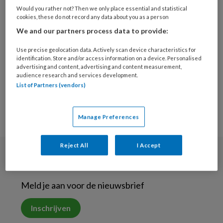
15 MAART 2019
Would you rather not? Then we only place essential and statistical
cookies, these do not record any data about you as a person
‘Mantelzorg ontspoort
We and our partners process data to provide:
vaak onbewust’
Use precise geolocation data. Actively scan device characteristics for
identification. Store and/or access information on a device. Personalised
advertising and content, advertising and content measurement,
audience research and services development.
List of Partners (vendors)
Manage Preferences
Reject All
I Accept
Nieuwsbrief
Meld je aan voor de nieuwsbrief
Inschrijven