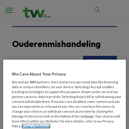
Ouderenmishandeling
9 SEPTEMBER 2022
We Care About Your Privacy
Ethisch dilemma: zoon
neemt geld van cliënt
We and our
889
partners store and access personal data, like browsing
data or unique identifiers, on your device. Selecting I Accept enables
tracking technologies to support the purposes shown under we and our
partners process data to provide. Selecting Reject All or withdrawing your
consent will disable them. If trackers are disabled, some content and ads
you see may not be as relevant to you. You can resurface this menu to
change your choices or withdraw consent at any time by clicking the
Manage Preferences link on the bottom of the webpage. Your choices will
have effect within our Website. For more details, refer to our Privacy
Policy.
Privacy Statement