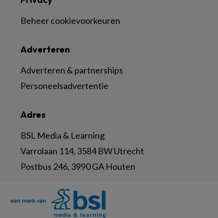
Beheer cookievoorkeuren
Adverteren
Adverteren & partnerships
Personeelsadvertentie
Adres
BSL Media & Learning
Varrolaan 114, 3584 BW Utrecht
Postbus 246, 3990 GA Houten