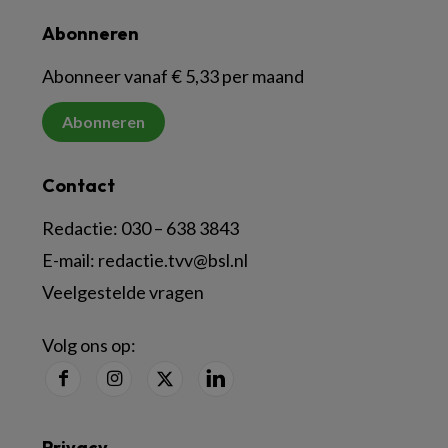
Abonneren
Abonneer vanaf € 5,33 per maand
Abonneren
Contact
Redactie:
030 – 638 3843
E-mail:
redactie.tvv@bsl.nl
Veelgestelde vragen
Volg ons op:
Privacy