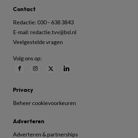
Contact
Redactie:
030 – 638 3843
E-mail:
redactie.tvv@bsl.nl
Veelgestelde vragen
Volg ons op:
Privacy
Beheer cookievoorkeuren
Adverteren
Adverteren & partnerships