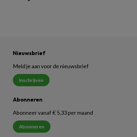
Nieuwsbrief
Meld je aan voor de nieuwsbrief
Inschrijven
Abonneren
Abonneer vanaf € 5,33 per maand
Abonneren