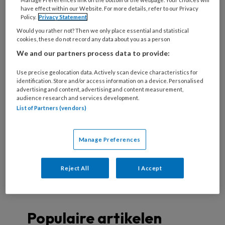
deze auteur
have effect within our Website. For more details, refer to our Privacy
Policy.
Privacy Statement
Would you rather not? Then we only place essential and statistical
cookies, these do not record any data about you as a person
7 NOVEMBER 2024
ELS PUT
We and our partners process data to provide:
Wondcasus:
oncologisch ulcus op
Use precise geolocation data. Actively scan device characteristics for
identification. Store and/or access information on a device. Personalised
het onderbeen
advertising and content, advertising and content measurement,
audience research and services development.
List of Partners (vendors)
27 JANUARI 2018
ELS PUT
Manage Preferences
Verdachte vlekjes
Reject All
I Accept
Populaire artikelen