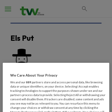
Els Put
We Care About Your Privacy
We and our
889
partners store and access personal data, like browsing
data or unique identifiers, on your device. Selecting I Accept enables
tracking technologies to support the purposes shown under we and our
partners process data to provide. Selecting Reject All or withdrawing your
consent will disable them. If trackers are disabled, some content and ads
you see may not be as relevant to you. You can resurface this menu to
Laatste artikelen van
change your choices or withdraw consent at any time by clicking the
Manage Preferences link on the bottom of the webpage. Your choices will