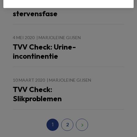
Medicatie in de
stervensfase
4 MEI 2020
MARJOLEINE GIJSEN
TVV Check: Urine-
incontinentie
10 MAART 2020
MARJOLEINE GIJSEN
TVV Check:
Slikproblemen
1
2