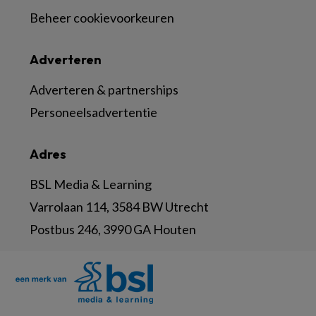
Beheer cookievoorkeuren
Adverteren
Adverteren & partnerships
Personeelsadvertentie
Adres
BSL Media & Learning
Varrolaan 114, 3584 BW Utrecht
Postbus 246, 3990 GA Houten