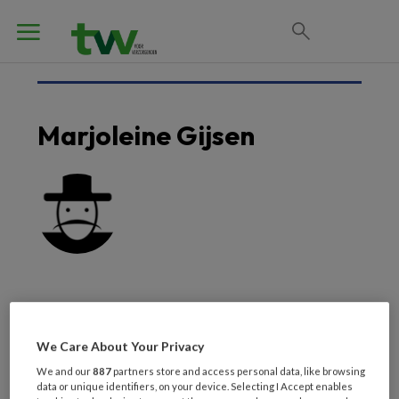
Marjoleine Gijsen
We Care About Your Privacy
Laatste artikelen van
We and our
887
partners store and access personal data, like browsing
data or unique identifiers, on your device. Selecting I Accept enables