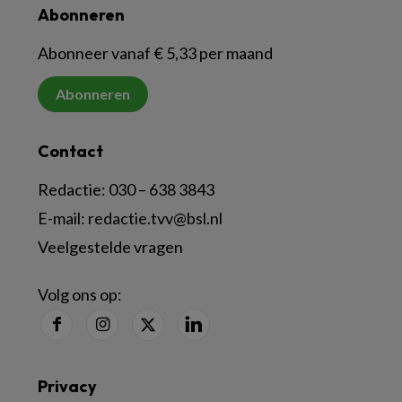
Abonneren
Abonneer vanaf € 5,33 per maand
Abonneren
Contact
Redactie:
030 – 638 3843
E-mail:
redactie.tvv@bsl.nl
Veelgestelde vragen
Volg ons op:
Privacy