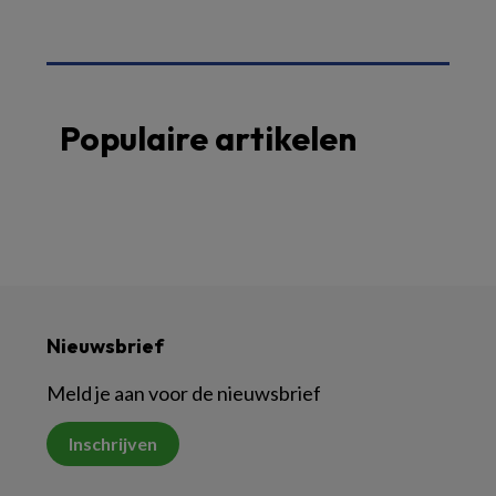
Populaire artikelen
Nieuwsbrief
Meld je aan voor de nieuwsbrief
Inschrijven