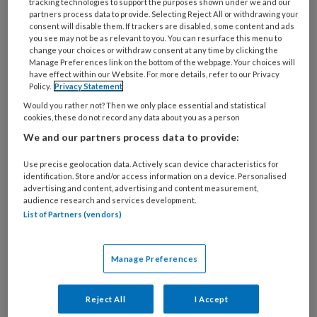
deze auteur
tracking technologies to support the purposes shown under we and our
partners process data to provide. Selecting Reject All or withdrawing your
consent will disable them. If trackers are disabled, some content and ads
you see may not be as relevant to you. You can resurface this menu to
11 SEPTEMBER 2020
MARJOLEINE GIJSEN
change your choices or withdraw consent at any time by clicking the
Poster decubitus of
Manage Preferences link on the bottom of the webpage. Your choices will
have effect within our Website. For more details, refer to our Privacy
incontinentie
Policy.
Privacy Statement
geassocieerde
Would you rather not? Then we only place essential and statistical
cookies, these do not record any data about you as a person
dermatitis?
We and our partners process data to provide:
Use precise geolocation data. Actively scan device characteristics for
identification. Store and/or access information on a device. Personalised
8 SEPTEMBER 2020
MARJOLEINE GIJSEN
advertising and content, advertising and content measurement,
audience research and services development.
TVV Check: Lewy
List of Partners (vendors)
Body Dementie
Manage Preferences
7 JULI 2020
MARJOLEINE GIJSEN
Reject All
I Accept
TVV Check: