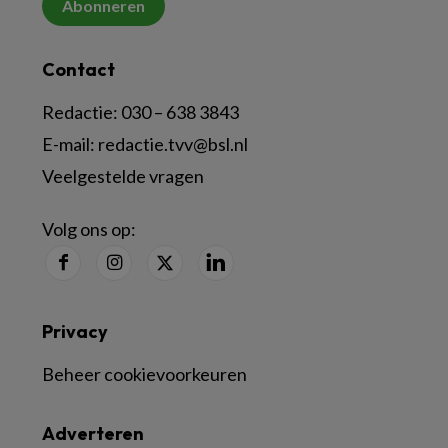
Abonneren
Contact
Redactie:
030 – 638 3843
E-mail:
redactie.tvv@bsl.nl
Veelgestelde vragen
Volg ons op:
Privacy
Beheer cookievoorkeuren
Adverteren