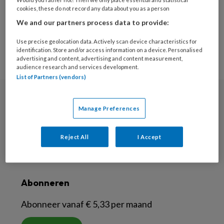
15
cookies, these do not record any data about you as a person
13
14
We and our partners process data to provide:
Use precise geolocation data. Actively scan device characteristics for
identification. Store and/or access information on a device. Personalised
advertising and content, advertising and content measurement,
audience research and services development.
List of Partners (vendors)
Nieuwsbrief
Manage Preferences
Meld je aan voor de nieuwsbrief
Reject All
I Accept
Inschrijven
Abonneren
Abonneer vanaf € 5,33 per maand