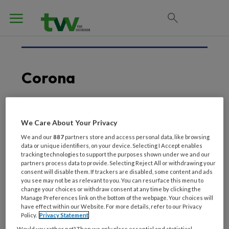
Corona
7 MAART 2020
We Care About Your Privacy
Corona breekt uit in
We and our
887
partners store and access personal data, like browsing
data or unique identifiers, on your device. Selecting I Accept enables
verpleeghuis: 9 doden
tracking technologies to support the purposes shown under we and our
partners process data to provide. Selecting Reject All or withdrawing your
consent will disable them. If trackers are disabled, some content and ads
you see may not be as relevant to you. You can resurface this menu to
change your choices or withdraw consent at any time by clicking the
Manage Preferences link on the bottom of the webpage. Your choices will
have effect within our Website. For more details, refer to our Privacy
Policy.
Privacy Statement
Would you rather not? Then we only place essential and statistical